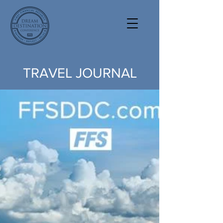
TRAVEL JOURNAL