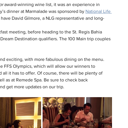
or
 award-winning wine list, it was an experience in 
day’s dinner at Marmalade was sponsored by 
National Life 
to have David Gilmore, a NLG representative and long-
ast meeting, before heading to the St. Regis Bahia 
Dream Destination qualifiers. The 100 Main trip couples 
and exciting, with more fabulous dining on the menu. 
e FFS Olympics, which will allow our winners to 
all it has to offer. Of course, there will be plenty of 
ell as at Remede Spa. Be sure to check back 
nd get more updates on our trip.