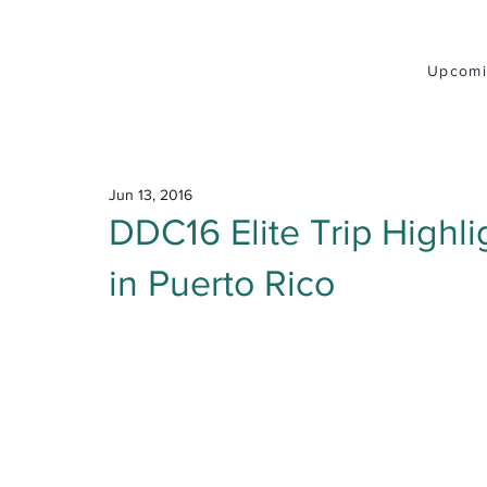
Upcomi
Jun 13, 2016
DDC16 Elite Trip Highli
in Puerto Rico