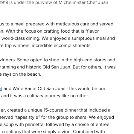
, 1919 is under the purview of Michelin-star Chef Juan 
us to a meal prepared with meticulous care and served 
. With the focus on crafting food that is “flavor 
in world-class dining. We enjoyed a sumptuous meal and 
te trip winners’ incredible accomplishments.
 winners. Some opted to shop in the high-end stores and 
arming and historic Old San Juan. But for others, it was 
e rays on the beach.
nt
 and Wine Bar in Old San Juan. This would be our 
and it was a culinary journey like no other.
r, created a unique 15-course dinner that included a 
served “tapas style” for the group to share. We enjoyed 
e soup with pancetta, followed by a choice of entrée. 
ve creations that were simply divine. Combined with 