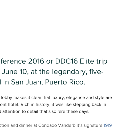
erence 2016 or DDC16 Elite trip 
 June 10, at the legendary, five-
 in San Juan, Puerto Rico.
obby makes it clear that luxury, elegance and style are 
nt hotel. Rich in history, it was like stepping back in 
attention to detail that’s so rare these days.
ion and dinner at Condado Vanderbilt’s signature 
1919 