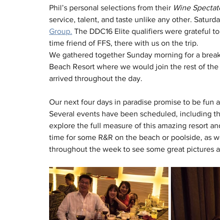
Phil’s personal selections from their 
Wine Spectat
service, talent, and taste unlike any other. Satur
Group.
 The DDC16 Elite qualifiers were grateful 
time friend of FFS, there with us on the trip.
We gathered together Sunday morning for a breakf
Beach Resort where we would join the rest of the 
arrived throughout the day.
Our next four days in paradise promise to be fun 
Several events have been scheduled, including th
explore the full measure of this amazing resort and 
time for some R&R on the beach or poolside, as w
throughout the week to see some great pictures a