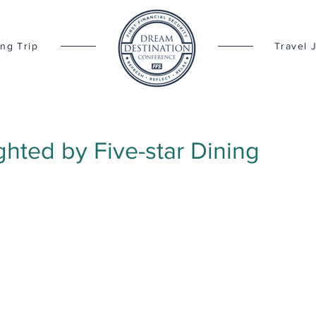
ng Trip
Travel 
ghted by Five-star Dining