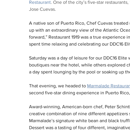
Restaurant
. One of the city’s five-star restaurants
Jose Cuevas.
A native son of Puerto Rico, Chef Cuevas treated 
up with an extraordinary view of the Atlantic Ocean
forward,” Restaurant 1919 was a true experience 
spent time relaxing and celebrating our DDC16 Eli
Saturday was a day of leisure for our DDC16 Elite
boutiques near the hotel, while others explored ch
a day spent lounging by the pool or soaking up th
That evening, we headed to 
Marmalade Restaura
second five-star dining experience in Puerto Rico, 
Award-winning, American-born chef, Peter Schintle
creative combination of nine different appetizers 
Marmalade’s signature white bean and black truffl
Dessert was a tasting of four different, imaginati