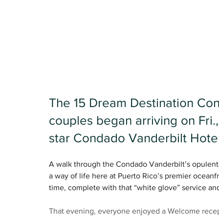
The 15 Dream Destination Conf
couples began arriving on Fri.,
star Condado Vanderbilt Hotel
A walk through the Condado Vanderbilt’s opulent l
a way of life here at Puerto Rico’s premier oceanfro
time, complete with that “white glove” service and 
That evening, everyone enjoyed a Welcome recept