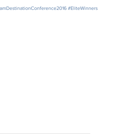
amDestinationConference2016
#EliteWinners