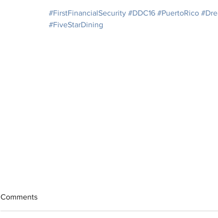
#FirstFinancialSecurity
#DDC16
#PuertoRico
#Dre
#FiveStarDining
Comments