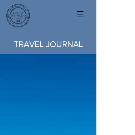
TRAVEL JOURNAL