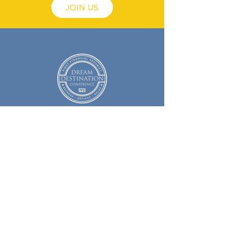
JOIN US
Copyright © 2025
First Financial Security, Inc. ™
All Rights Reserved
Social Media Policy