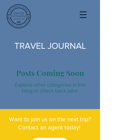
TRAVEL JOURNAL
Posts Coming Soon
Explore other categories in this
blog or check back later.
Want to join us on the next trip?
Contact an agent today!