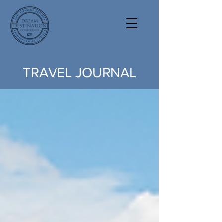
TRAVEL JOURNAL