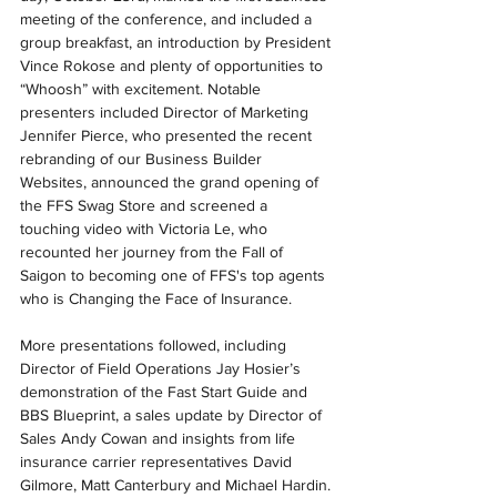
meeting of the conference, and included a 
group breakfast, an introduction by President 
Vince Rokose and plenty of opportunities to 
“Whoosh” with excitement. Notable 
presenters included Director of Marketing 
Jennifer Pierce, who presented the recent 
rebranding of our Business Builder 
Websites, announced the grand opening of 
the FFS Swag Store and screened a 
touching video with Victoria Le, who 
recounted her journey from the Fall of 
Saigon to becoming one of FFS's top agents 
who is Changing the Face of Insurance.
More presentations followed, including 
Director of Field Operations Jay Hosier’s 
demonstration of the Fast Start Guide and 
BBS Blueprint, a sales update by Director of 
Sales Andy Cowan and insights from life 
insurance carrier representatives David 
Gilmore, Matt Canterbury and Michael Hardin. 