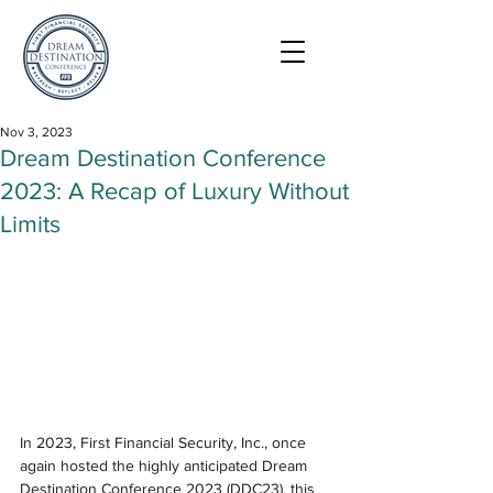
Nov 3, 2023
Dream Destination Conference
2023: A Recap of Luxury Without
Limits
In 2023, First Financial Security, Inc., once 
again hosted the highly anticipated Dream 
Destination Conference 2023 (DDC23), this 