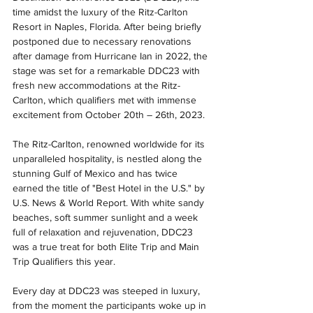
time amidst the luxury of the Ritz-Carlton 
Resort in Naples, Florida. After being briefly 
postponed due to necessary renovations 
after damage from Hurricane Ian in 2022, the 
stage was set for a remarkable DDC23 with 
fresh new accommodations at the Ritz-
Carlton, which qualifiers met with immense 
excitement from October 20th – 26th, 2023.
The Ritz-Carlton, renowned worldwide for its 
unparalleled hospitality, is nestled along the 
stunning Gulf of Mexico and has twice 
earned the title of "Best Hotel in the U.S." by 
U.S. News & World Report. With white sandy 
beaches, soft summer sunlight and a week 
full of relaxation and rejuvenation, DDC23 
was a true treat for both Elite Trip and Main 
Trip Qualifiers this year.
Every day at DDC23 was steeped in luxury, 
from the moment the participants woke up in 