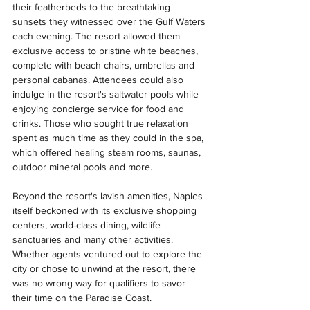
their featherbeds to the breathtaking 
sunsets they witnessed over the Gulf Waters 
each evening. The resort allowed them 
exclusive access to pristine white beaches, 
complete with beach chairs, umbrellas and 
personal cabanas. Attendees could also 
indulge in the resort's saltwater pools while 
enjoying concierge service for food and 
drinks. Those who sought true relaxation 
spent as much time as they could in the spa, 
which offered healing steam rooms, saunas, 
outdoor mineral pools and more.
Beyond the resort's lavish amenities, Naples 
itself beckoned with its exclusive shopping 
centers, world-class dining, wildlife 
sanctuaries and many other activities. 
Whether agents ventured out to explore the 
city or chose to unwind at the resort, there 
was no wrong way for qualifiers to savor 
their time on the Paradise Coast.