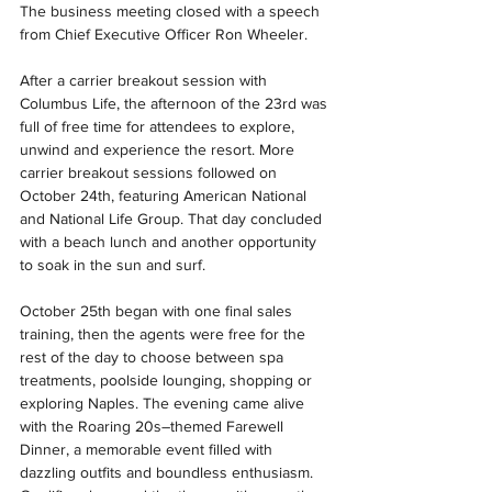
The business meeting closed with a speech 
from Chief Executive Officer Ron Wheeler.
After a carrier breakout session with 
Columbus Life, the afternoon of the 23rd was 
full of free time for attendees to explore, 
unwind and experience the resort. More 
carrier breakout sessions followed on 
October 24th, featuring American National 
and National Life Group. That day concluded 
with a beach lunch and another opportunity 
to soak in the sun and surf.
October 25th began with one final sales 
training, then the agents were free for the 
rest of the day to choose between spa 
treatments, poolside lounging, shopping or 
exploring Naples. The evening came alive 
with the Roaring 20s–themed Farewell 
Dinner, a memorable event filled with 
dazzling outfits and boundless enthusiasm. 