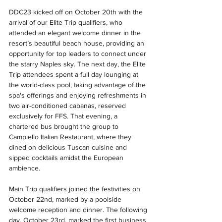
DDC23 kicked off on October 20th with the 
arrival of our Elite Trip qualifiers, who 
attended an elegant welcome dinner in the 
resort’s beautiful beach house, providing an 
opportunity for top leaders to connect under 
the starry Naples sky. The next day, the Elite 
Trip attendees spent a full day lounging at 
the world-class pool, taking advantage of the 
spa's offerings and enjoying refreshments in 
two air-conditioned cabanas, reserved 
exclusively for FFS. That evening, a 
chartered bus brought the group to 
Campiello Italian Restaurant, where they 
dined on delicious Tuscan cuisine and 
sipped cocktails amidst the European 
ambience.
Main Trip qualifiers joined the festivities on 
October 22nd, marked by a poolside 
welcome reception and dinner. The following 
day, October 23rd, marked the first business 