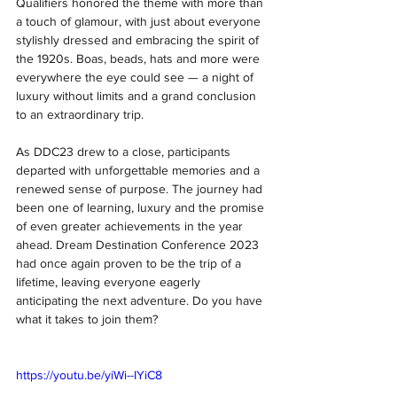
Qualifiers honored the theme with more than 
a touch of glamour, with just about everyone 
stylishly dressed and embracing the spirit of 
the 1920s. Boas, beads, hats and more were 
everywhere the eye could see — a night of 
luxury without limits and a grand conclusion 
to an extraordinary trip.
As DDC23 drew to a close, participants 
departed with unforgettable memories and a 
renewed sense of purpose. The journey had 
been one of learning, luxury and the promise 
of even greater achievements in the year 
ahead. Dream Destination Conference 2023 
had once again proven to be the trip of a 
lifetime, leaving everyone eagerly 
anticipating the next adventure. Do you have 
what it takes to join them?
https://youtu.be/yiWi--IYiC8